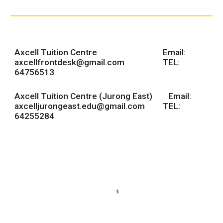
Axcell Tuition Centre Email:
axcellfrontdesk@gmail.com
TEL:
64756513
Axcell Tuition Centre (Jurong East) Email:
axcelljurongeast.edu@gmail.com TEL:
64255284