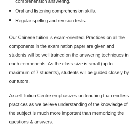
comprehension answering.
Oral and listening comprehension skills.
Regular spelling and revision tests.
Our Chinese tuition is exam-oriented. Practices on all the
components in the examination paper are given and
students will be well trained on the answering techniques in
each components. As the class size is small (up to
maximum of 7 students), students will be guided closely by
our tutors.
Axcell Tuition Centre emphasizes on teaching than endless
practices as we believe understanding of the knowledge of
the subject is much more important than memorizing the
questions & answers.