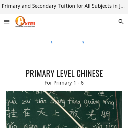
Primary and Secondary Tuition for All Subjects in Jurong East and Queenstown
Skip to main content
Skip to navigation
PRIMARY LEVEL
CHINESE
For Primary 1 - 6