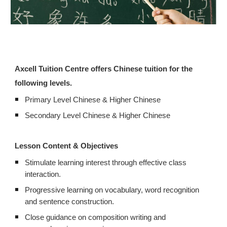
Axcell Tuition Centre offers Chinese tuition for the
following levels.
Primary Level Chinese & Higher Chinese
Secondary Level Chinese & Higher Chinese
Lesson Content & Objectives
Stimulate learning interest through effective class
interaction.
Progressive learning on vocabulary, word recognition
and sentence construction.
Close guidance on composition writing and