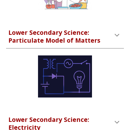
Lower Secondary Science:
Particulate Model of Matters
Lower Secondary Science:
Electricity