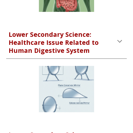
Lower Secondary Science:
Healthcare Issue Related to
Human Digestive System