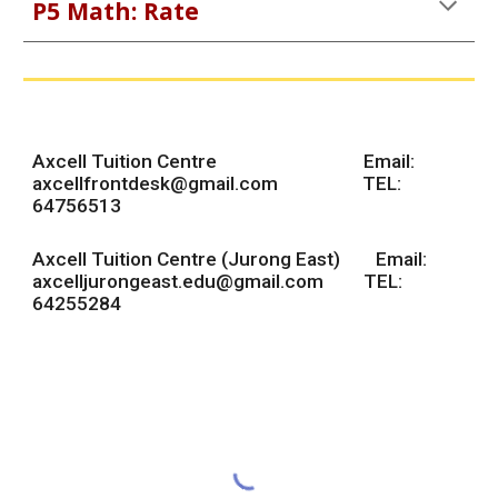
P5 Math:
Rate
Axcell Tuition Centre Email:
axcellfrontdesk@gmail.com
TEL:
64756513
Axcell Tuition Centre (Jurong East) Email:
axcelljurongeast.edu@gmail.com TEL:
64255284