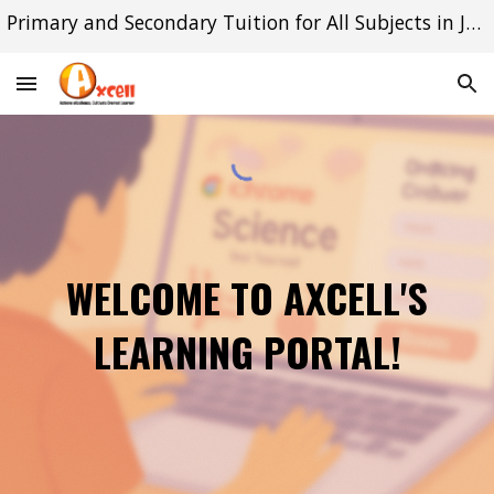
Primary and Secondary Tuition for All Subjects in Jurong East and Queenstown
Skip to main content
Skip to navigation
WELCOME TO AXCELL'S
LEARNING PORTAL!