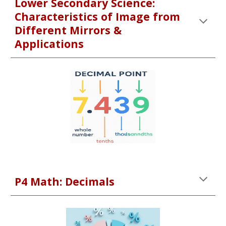
Lower Secondary Science:
Characteristics of Image from
Different Mirrors &
Applications
P4 Math: Decimals