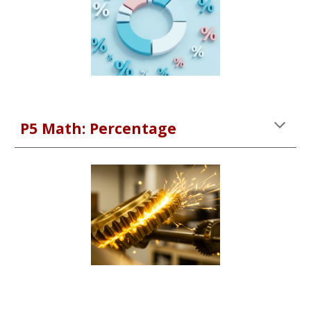
P
5
Math:
Percentage