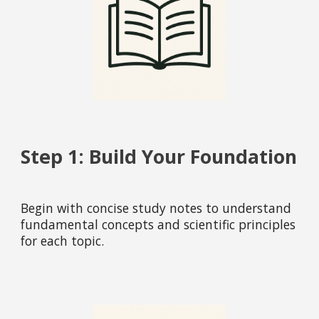
Step 1: Build Your Foundation
Begin with concise study notes to understand
fundamental concepts and scientific principles
for each topic.