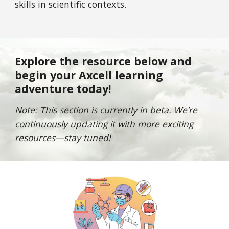
skills in scientific contexts.
Explore the resource below and
begin your Axcell learning
adventure today!
Note: This section is currently in beta. We’re
continuously updating it with more exciting
resources—stay tuned!