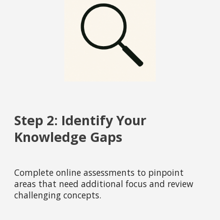
Step 2: Identify Your
Knowledge Gaps
Complete online assessments to pinpoint
areas that need additional focus and review
challenging concepts.