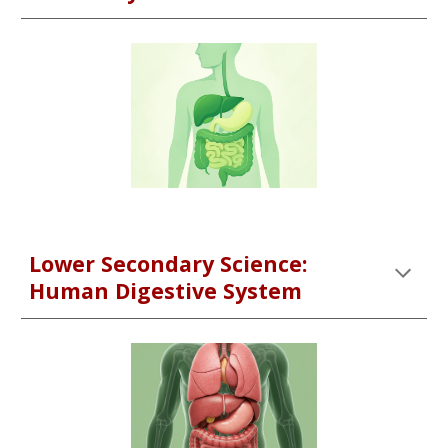
Lower Secondary Science:
Human Digestive System