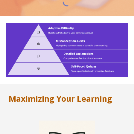
Maximizing Your Learning