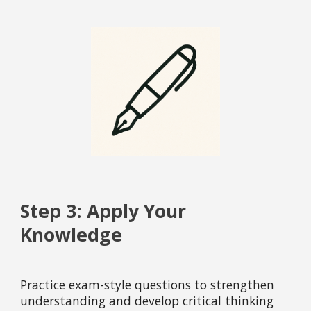
Step 3: Apply Your
Knowledge
Practice exam-style questions to strengthen
understanding and develop critical thinking