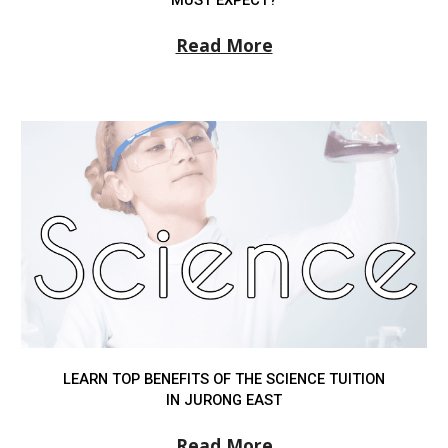
Read More
LEARN TOP BENEFITS OF THE SCIENCE TUITION
IN JURONG EAST
Read More