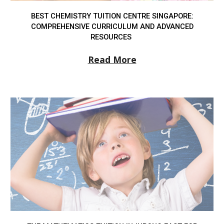
BEST CHEMISTRY TUITION CENTRE SINGAPORE:
COMPREHENSIVE CURRICULUM AND ADVANCED
RESOURCES
Read More