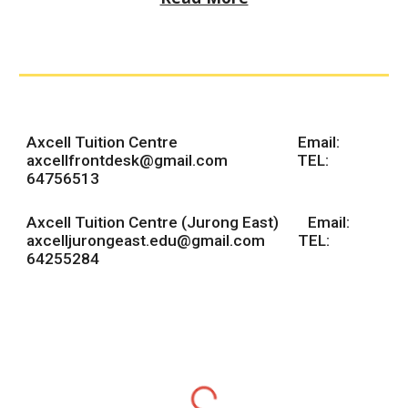
Axcell Tuition Centre Email:
axcellfrontdesk@gmail.com
TEL:
64756513
Axcell Tuition Centre (Jurong East) Email:
axcelljurongeast.edu@gmail.com TEL:
64255284