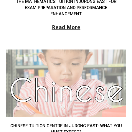
THE MATHEMATICS TUITION INJURONG EAST FOR
EXAM PREPARATION AND PERFORMANCE
ENHANCEMENT
Read More
CHINESE TUITION CENTRE IN JURONG EAST: WHAT YOU
MUST EXPECT?