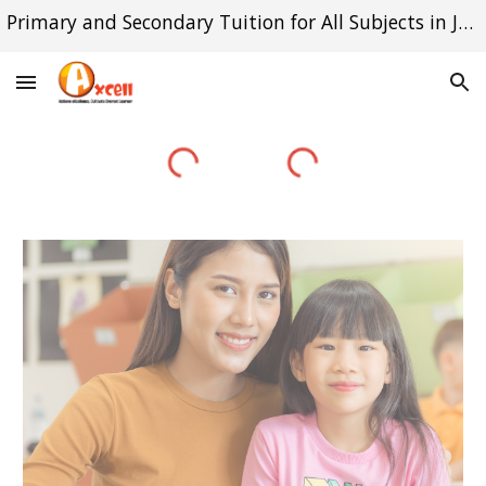
Primary and Secondary Tuition for All Subjects in Jurong East and Queenstown
Skip to main content
Skip to navigation